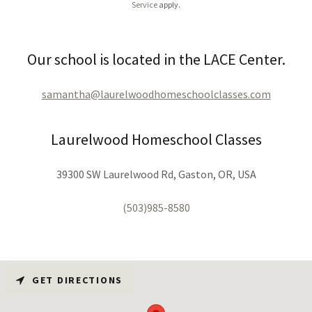
Service
apply.
Our school is located in the LACE Center.
samantha@laurelwoodhomeschoolclasses.com
Laurelwood Homeschool Classes
39300 SW Laurelwood Rd, Gaston, OR, USA
(503)985-8580
GET DIRECTIONS