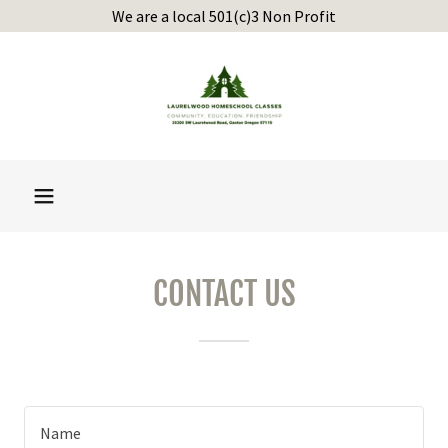
We are a local 501(c)3 Non Profit
CONTACT US
Name