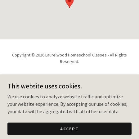
Copyright © 2026 Laurelwood Homeschool Classes - All Rights
Reserved.
HOME
This website uses cookies.
2026/27 REGISTRATION
INFO & UPDATES
We use cookies to analyze website traffic and optimize
your website experience. By accepting our use of cookies,
your data will be aggregated with all other user data.
Powered by
ACCEPT