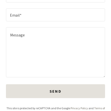
Email*
SEND
This site is protected by reCAPTCHA and the Google
Privacy Policy
and
Terms of